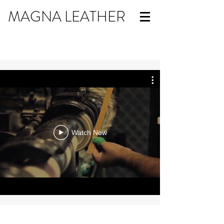
MAGNA LEATHER
Watch Now