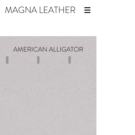
MAGNA LEATHER
AMERICAN ALLIGATOR